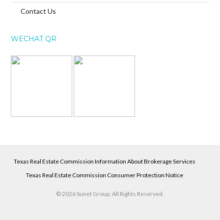
Contact Us
WECHAT QR
Texas Real Estate Commission Information About Brokerage Services
Texas Real Estate Commission Consumer Protection Notice
© 2026 Sunet Group, All Rights Reserved.