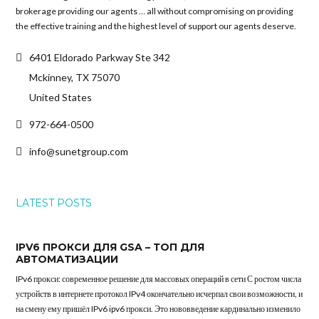
brokerage providing our agents … all without compromising on providing
the effective training and the highest level of support our agents deserve.
6401 Eldorado Parkway Ste 342
Mckinney, TX 75070
United States
972-664-0500
info@sunetgroup.com
LATEST POSTS
IPV6 ПРОКСИ ДЛЯ GSA – ТОП ДЛЯ
АВТОМАТИЗАЦИИ
IPv6 прокси: современное решение для массовых операций в сети С ростом числа
устройств в интернете протокол IPv4 окончательно исчерпал свои возможности, и
на смену ему пришёл IPv6 ipv6 прокси. Это нововведение кардинально изменило