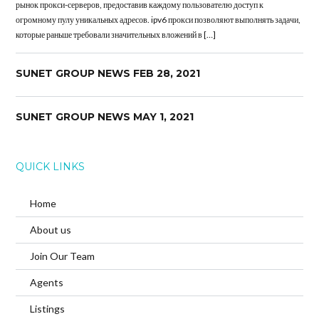
рынок прокси-серверов, предоставив каждому пользователю доступ к
огромному пулу уникальных адресов. ipv6 прокси позволяют выполнять задачи,
которые раньше требовали значительных вложений в […]
SUNET GROUP NEWS FEB 28, 2021
SUNET GROUP NEWS MAY 1, 2021
QUICK LINKS
Home
About us
Join Our Team
Agents
Listings