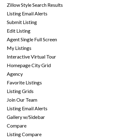
Zillow Style Search Results
Listing Email Alerts
Submit Listing
Edit Listing
Agent Single Full Screen
My Listings
Interactive Virtual Tour
Homepage City Grid
Agency
Favorite Listings
Listing Grids
Join Our Team
Listing Email Alerts
Gallery w/Sidebar
Compare
Listing Compare