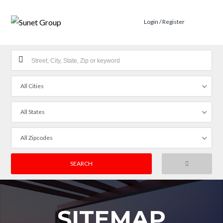
Login / Register
All Cities
All States
All Zipcodes
SITEMAP