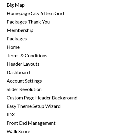
Big Map
Homepage City 6 Item Grid
Packages Thank You
Membership
Packages
Home
Terms & Conditions
Header Layouts
Dashboard
Account Settings
Slider Revolution
Custom Page Header Background
Easy Theme Setup Wizard
IDX
Front End Management
Walk Score