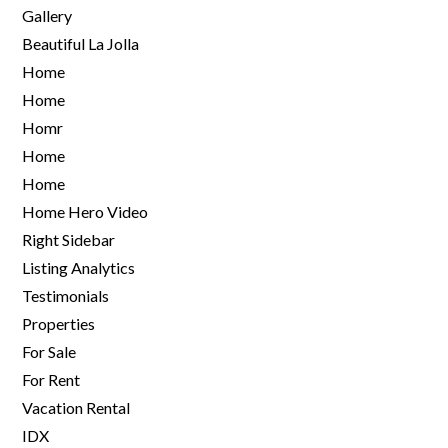
Gallery
Beautiful La Jolla
Home
Home
Homr
Home
Home
Home Hero Video
Right Sidebar
Listing Analytics
Testimonials
Properties
For Sale
For Rent
Vacation Rental
IDX