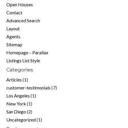
Open Houses
Contact
Advanced Search
Layout
Agents
Sitemap
Homepage – Parallax
Listings List Style
Categories
Articles
(1)
customer-testimonials
(7)
Los Angeles
(1)
New York
(1)
San Diego
(2)
Uncategorized
(1)