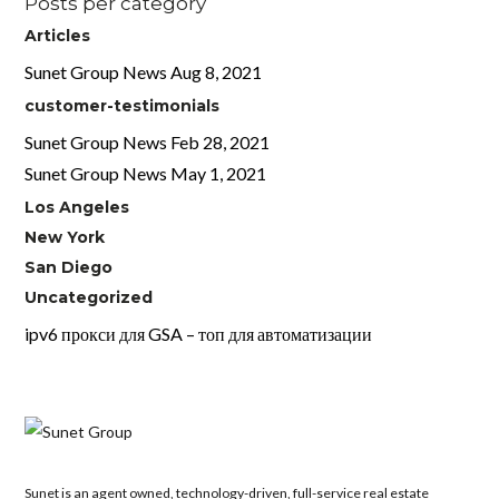
Posts per category
Articles
Sunet Group News Aug 8, 2021
customer-testimonials
Sunet Group News Feb 28, 2021
Sunet Group News May 1, 2021
Los Angeles
New York
San Diego
Uncategorized
ipv6 прокси для GSA – топ для автоматизации
Sunet is an agent owned, technology-driven, full-service real estate