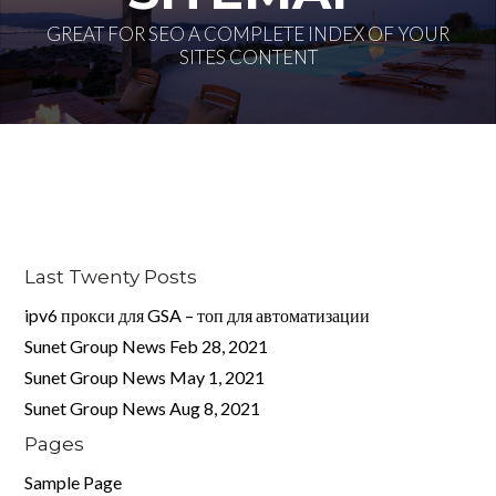
GREAT FOR SEO A COMPLETE INDEX OF YOUR
SITES CONTENT
Log in
Don't have an account?
Create your
account,
it takes less than a minute.
Username
Last Twenty Posts
ipv6 прокси для GSA – топ для автоматизации
Password
Sunet Group News Feb 28, 2021
Sunet Group News May 1, 2021
Sunet Group News Aug 8, 2021
LOGIN
Pages
Sample Page
Lost your password?