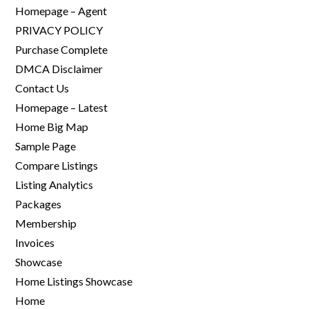
Homepage – Agent
PRIVACY POLICY
Purchase Complete
DMCA Disclaimer
Contact Us
Homepage – Latest
Home Big Map
Sample Page
Compare Listings
Listing Analytics
Packages
Membership
Invoices
Showcase
Home Listings Showcase
Home