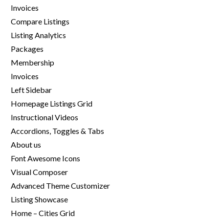
Invoices
Compare Listings
Listing Analytics
Packages
Membership
Invoices
Left Sidebar
Homepage Listings Grid
Instructional Videos
Accordions, Toggles & Tabs
About us
Font Awesome Icons
Visual Composer
Advanced Theme Customizer
Listing Showcase
Home – Cities Grid