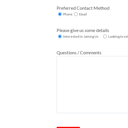
Preferred Contact Method
Phone
Email
Please give us some details
Interested in Joining Us
Looking to se
Questions / Comments