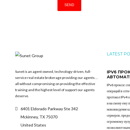
LATEST P
Sunet is an agent owned, technology-driven, full-
IPV6 ПРО
АВТОМАТ
service real estate brokerage providing our agents …
all without compromising on providing the effective
IPv6 прокси: с
training and the highest level of support our agents
операций в сети
deserve.
протокол IPv4 
и на смену ему 
6401 Eldorado Parkway Ste 342
нововведение к
серверов, пред
Mckinney, TX 75070
огромному пулу
United States
позволяют выпо