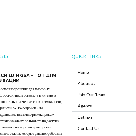
OSTS
QUICK LINKS
Home
КСИ ДЛЯ GSA – ТОП ДЛЯ
ИЗАЦИИ
About us
овременное решение для массовых
Join Our Team
 С ростом числа устройств в интернете
окончательно исчерпал свои возможности,
Agents
пришёл IPv6 ipv6 прокси. Это
ардинально изменило рынок прокси-
Listings
оставив каждому пользователю доступ к
 уникальных адресов. ipv6 прокси
Contact Us
лнять задачи, которые раньше требовали