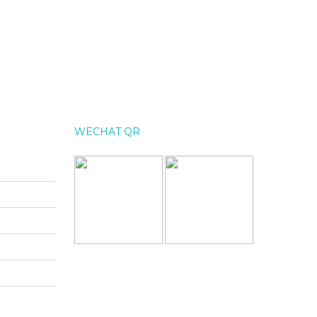
WECHAT QR