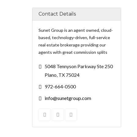
Contact Details
Sunet Group is an agent owned, cloud-
based, technology-driven, full-service
real estate brokerage providing our
agents with great commission splits
5048 Tennyson Parkway Ste 250
Plano, TX 75024
972-664-0500
info@sunetgroup.com