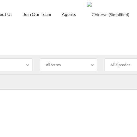
out Us
Join Our Team
Agents
All States
All Zipcodes