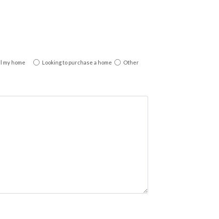
ll my home
Looking to purchase a home
Other