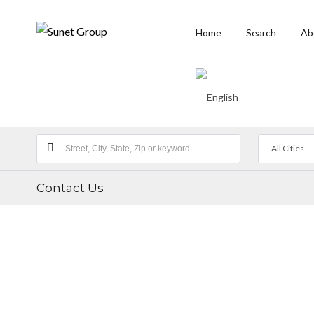
Home
Search
Ab
All Cities
Contact Us