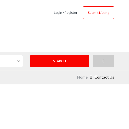
Login / Register
Submit Listing
Home
Contact Us