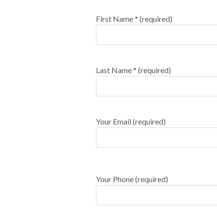
First Name * (required)
Last Name * (required)
Your Email (required)
Your Phone (required)