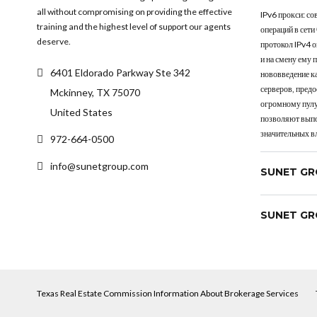
all without compromising on providing the effective
IPv6 прокси: с
training and the highest level of support our agents
операций в сети
deserve.
протокол IPv4 
и на смену ему 
6401 Eldorado Parkway Ste 342
нововведение к
серверов, пред
Mckinney, TX 75070
огромному пулу
United States
позволяют выпо
значительных в
972-664-0500
info@sunetgroup.com
SUNET GR
SUNET GR
Texas Real Estate Commission Information About Brokerage Services