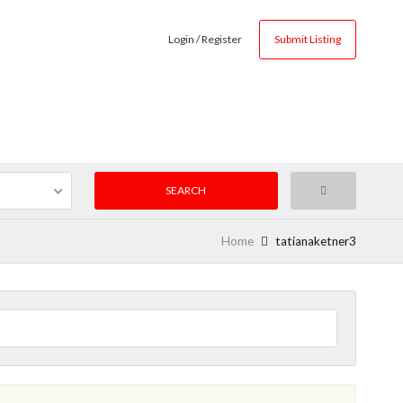
Login / Register
Submit Listing
Home
tatianaketner3