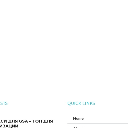
OSTS
QUICK LINKS
Home
КСИ ДЛЯ GSA – ТОП ДЛЯ
ИЗАЦИИ