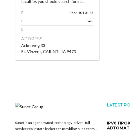
faculties you should search for in a.
0664 401 01 25
Email
ADDRESS
Ackerweg 33
St. Vinzenz, CARINTHIA 9473
LATEST P
Sunet is an agent owned, technology-driven, full-
IPV6 ПРО
АВТОМАТ
service real estate brokerage providing our agents …