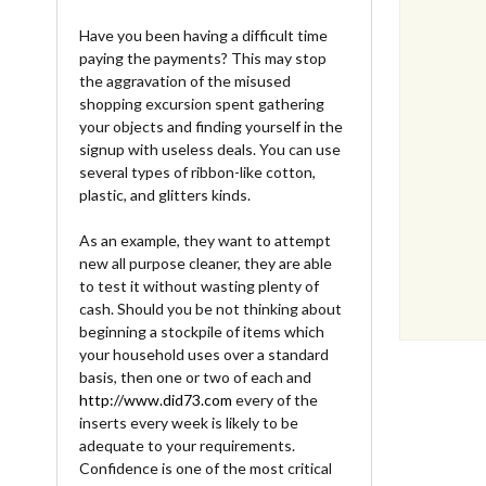
Have you been having a difficult time
paying the payments? This may stop
the aggravation of the misused
shopping excursion spent gathering
your objects and finding yourself in the
signup with useless deals. You can use
several types of ribbon-like cotton,
plastic, and glitters kinds.
As an example, they want to attempt
new all purpose cleaner, they are able
to test it without wasting plenty of
cash. Should you be not thinking about
beginning a stockpile of items which
your household uses over a standard
basis, then one or two of each and
http://www.did73.com
every of the
inserts every week is likely to be
adequate to your requirements.
Confidence is one of the most critical