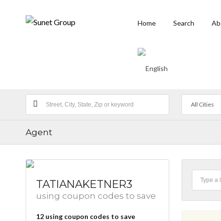
Home
Search
Ab
All Cities
Agent
TATIANAKETNER3
using coupon codes to save
12
using coupon codes to save