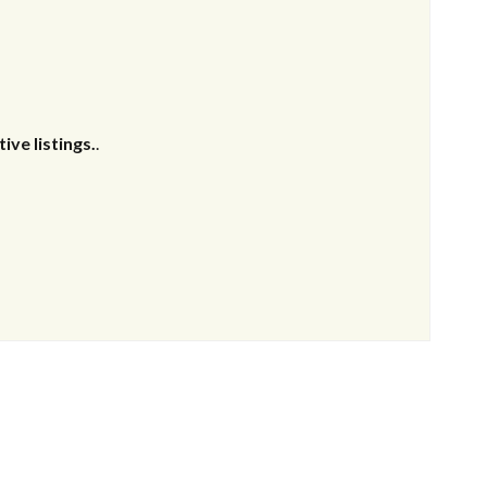
ive listings.
.