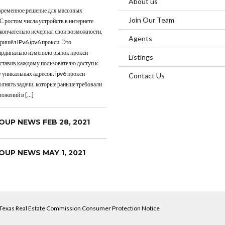
About us
овременное решение для массовых
Join Our Team
 С ростом числа устройств в интернете
окончательно исчерпал свои возможности,
Agents
пришёл IPv6 ipv6 прокси. Это
ардинально изменило рынок прокси-
Listings
оставив каждому пользователю доступ к
 уникальных адресов. ipv6 прокси
Contact Us
лнять задачи, которые раньше требовали
ложений в […]
OUP NEWS FEB 28, 2021
OUP NEWS MAY 1, 2021
Texas Real Estate Commission Consumer Protection Notice