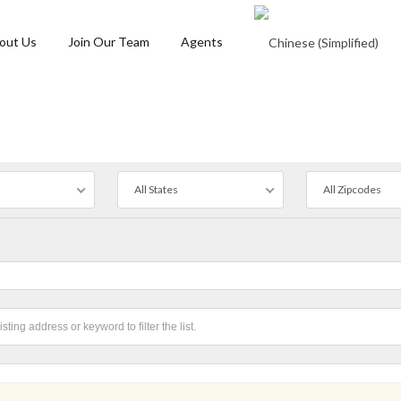
out Us
Join Our Team
Agents
All States
All Zipcodes