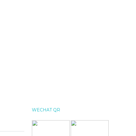
WECHAT QR