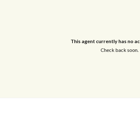
Log in
This agent currently has no act
Don't have an account?
Create your
Check back soon.
account,
it takes less than a minute.
Username
Tell me more about a property
Password
LOGIN
Lost your password?