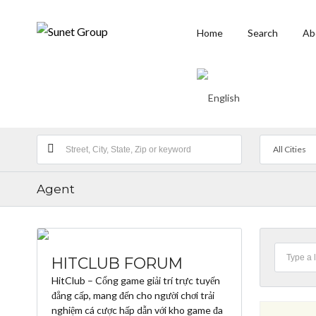
Home
Search
Ab
All Cities
Agent
HITCLUB FORUM
HitClub – Cổng game giải trí trực tuyến
đẳng cấp, mang đến cho người chơi trải
nghiệm cá cược hấp dẫn với kho game đa