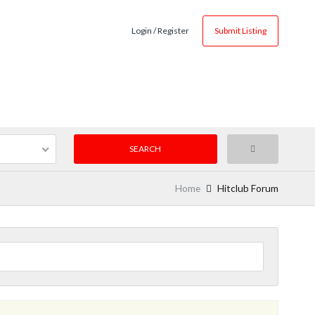
Login / Register
Submit Listing
Home
Hitclub Forum