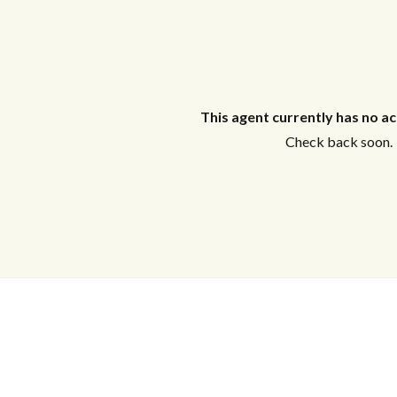
Log in
This agent currently has no act
Don't have an account?
Create your
Check back soon.
account,
it takes less than a minute.
Username
Tell me more about a property
Password
LOGIN
Lost your password?