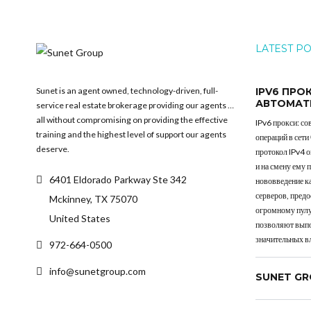
LATEST P
Sunet is an agent owned, technology-driven, full-
IPV6 ПРО
АВТОМАТ
service real estate brokerage providing our agents …
all without compromising on providing the effective
IPv6 прокси: с
training and the highest level of support our agents
операций в сети
deserve.
протокол IPv4 
и на смену ему 
6401 Eldorado Parkway Ste 342
нововведение к
серверов, пред
Mckinney, TX 75070
огромному пулу
United States
позволяют выпо
значительных в
972-664-0500
info@sunetgroup.com
SUNET GR