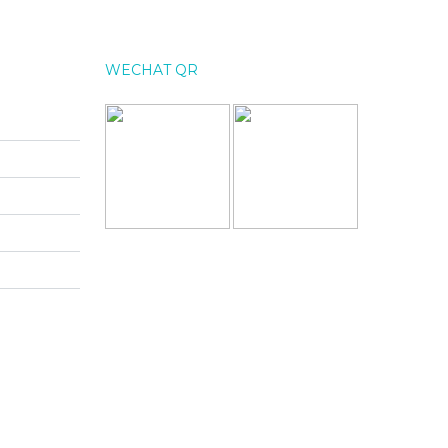
WECHAT QR